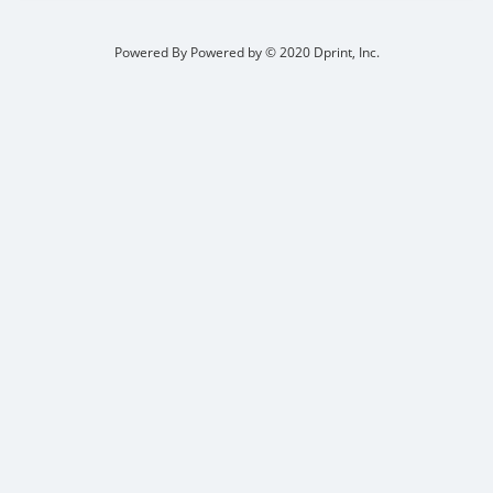
Powered By
Powered by © 2020 Dprint, Inc.