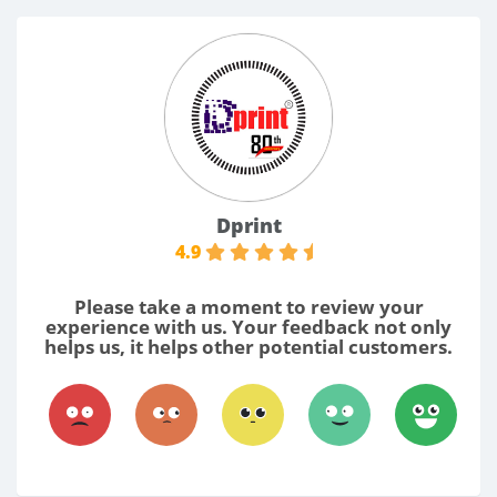
Dprint
4.9
Please take a moment to review your
experience with us. Your feedback not only
helps us, it helps other potential customers.