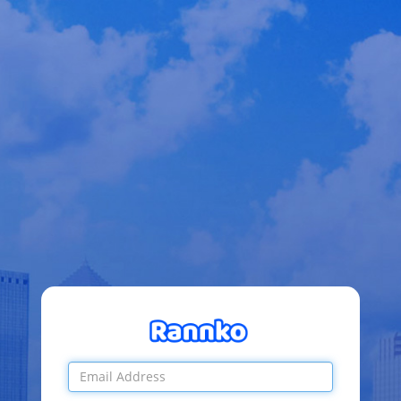
Email
Address