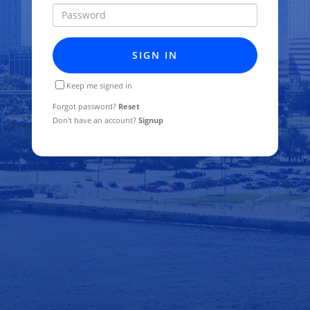
Password
SIGN IN
Keep me signed in
Forgot password?
Reset
Don't have an account?
Signup