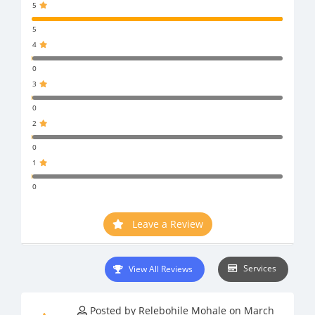
5
5
4
0
3
0
2
0
1
0
Leave a Review
Services
View All Reviews
Posted by Relebohile Mohale on March