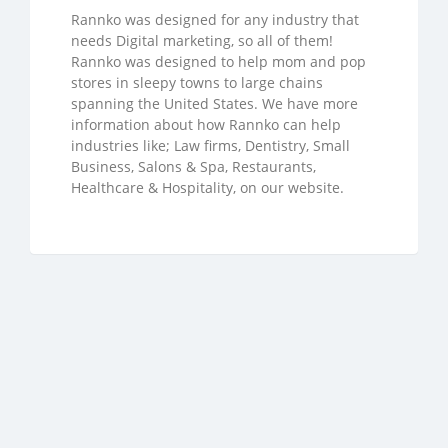
Rannko was designed for any industry that
needs Digital marketing, so all of them!
Rannko was designed to help mom and pop
stores in sleepy towns to large chains
spanning the United States. We have more
information about how Rannko can help
industries like; Law firms, Dentistry, Small
Business, Salons & Spa, Restaurants,
Healthcare & Hospitality, on our website.