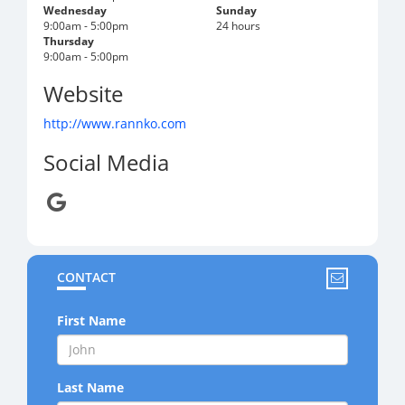
Wednesday
Sunday
9:00am - 5:00pm
24 hours
Thursday
9:00am - 5:00pm
Website
http://www.rannko.com
Social Media
CONTACT
First Name
Last Name