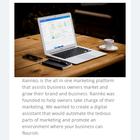
Rannko, is the all in one marketing platform
that assists business owners market and
grow their brand and business. Rannko was
founded to help owners take charge of their
marketing. We wanted to create a digital
assistant that would automate the tedious
parts of marketing and promote an
environment where your business can
flourish.