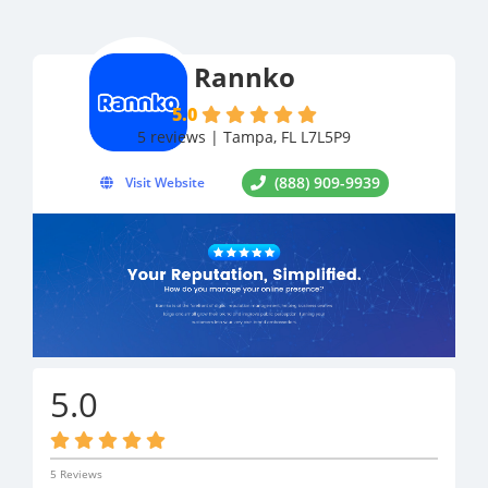
Rannko
5.0
5 reviews | Tampa, FL L7L5P9
(888) 909-9939
Visit Website
5.0
5 Reviews