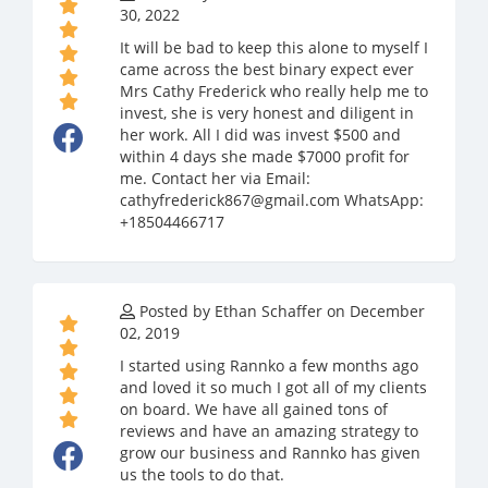
30, 2022
It will be bad to keep this alone to myself I
came across the best binary expect ever
Mrs Cathy Frederick who really help me to
invest, she is very honest and diligent in
her work. All I did was invest $500 and
within 4 days she made $7000 profit for
me. Contact her via Email:
cathyfrederick867@gmail.com WhatsApp:
+18504466717
Posted by Ethan Schaffer on December
02, 2019
I started using Rannko a few months ago
and loved it so much I got all of my clients
on board. We have all gained tons of
reviews and have an amazing strategy to
grow our business and Rannko has given
us the tools to do that.