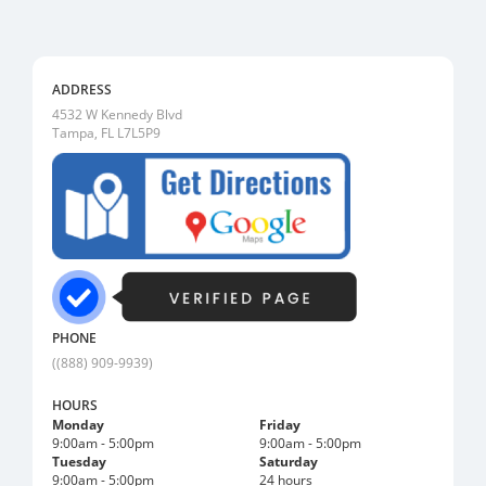
ADDRESS
4532 W Kennedy Blvd
Tampa, FL L7L5P9
PHONE
((888) 909-9939)
HOURS
Monday
Friday
9:00am - 5:00pm
9:00am - 5:00pm
Tuesday
Saturday
9:00am - 5:00pm
24 hours