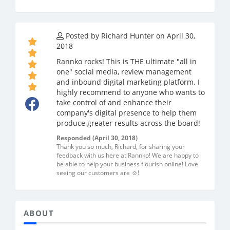
Posted by Richard Hunter on April 30,
2018
Rannko rocks! This is THE ultimate "all in
one" social media, review management
and inbound digital marketing platform. I
highly recommend to anyone who wants to
take control of and enhance their
company's digital presence to help them
produce greater results across the board!
Responded (April 30, 2018)
Thank you so much, Richard, for sharing your
feedback with us here at Rannko! We are happy to
be able to help your business flourish online! Love
seeing our customers are ☺️!
ABOUT